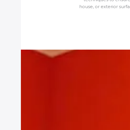
house, or exterior surf