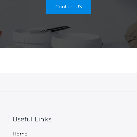
Contact US
Useful Links
Home