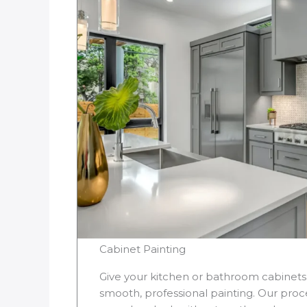
Cabinet Painting
Give your kitchen or bathroom cabinet
smooth, professional painting. Our proce