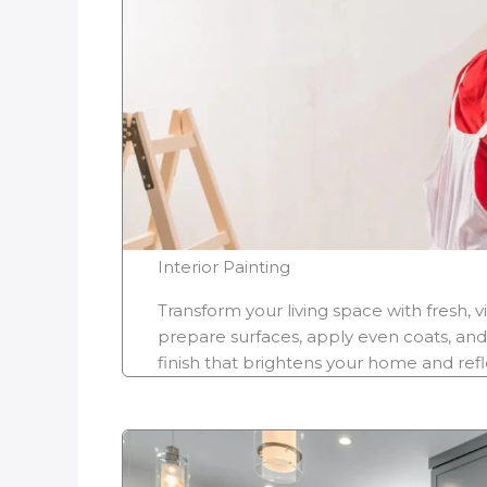
Interior Painting
Transform your living space with fresh, v
prepare surfaces, apply even coats, and
finish that brightens your home and refle