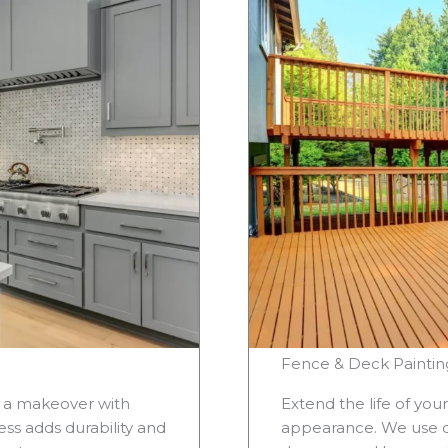
Fence & Deck Paintin
s a makeover with
Extend the life of you
ss adds durability and
appearance. We use du