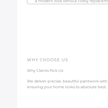
a modern look without costly replacem
WHY CHOOSE US
Why Clients Pick Us
We deliver precise, beautiful paintwork with
ensuring your home looks its absolute best.