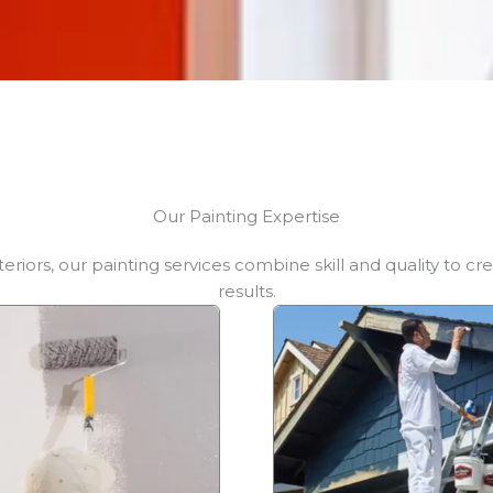
Our Painting Expertise
teriors, our painting services combine skill and quality to cre
results.