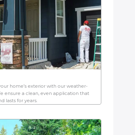
your home’s exterior with our weather-
e ensure a clean, even application that
 lasts for years.