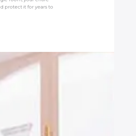
 protect it for years to