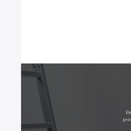
Re
pro