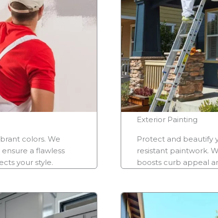
Exterior Painting
ibrant colors. We
Protect and beautify 
 ensure a flawless
resistant paintwork. W
cts your style.
boosts curb appeal and