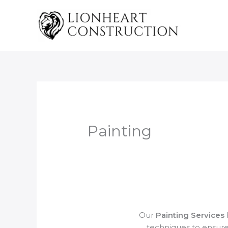
Skip
to
content
Painting
Our
Painting Services
techniques to ensure 