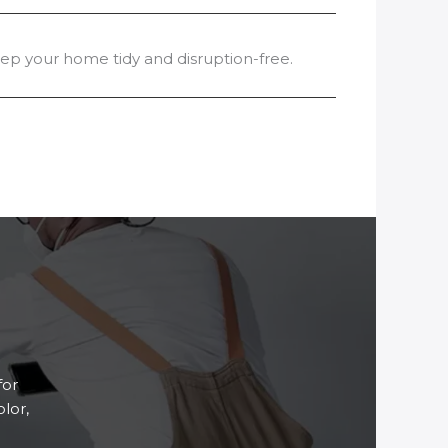
p your home tidy and disruption-free.
for
lor,