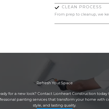
CLEAN PROCESS
From prep to cleanup, we kee
Refresh Your Space
ady for a new look? Contact Lionheart Construction today 
fessional painting services that transform your home with co
style, and lasting quality.