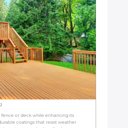
g
r fence or deck while enhancing its
rable coatings that resist weather