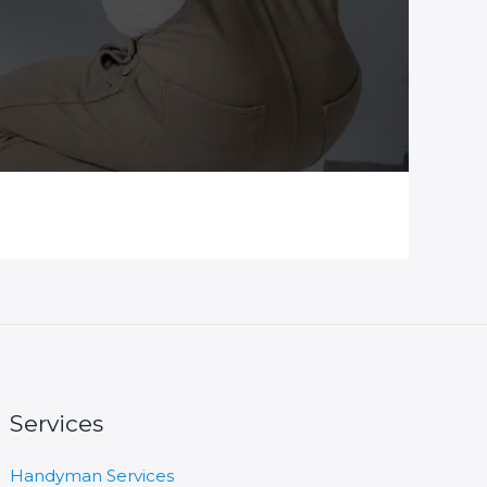
Services
Handyman Services