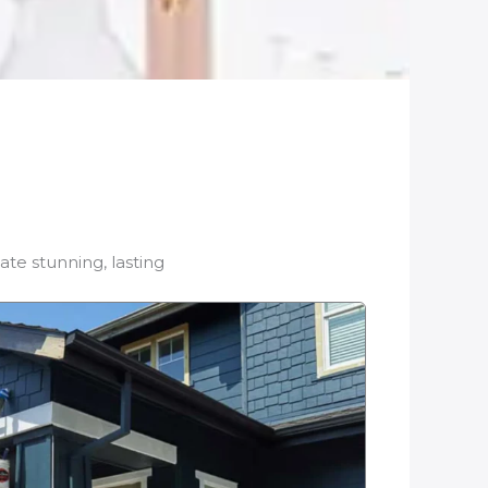
ate stunning, lasting