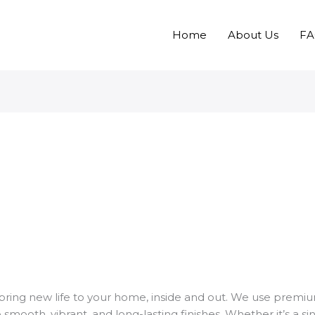
Home
About Us
F
bring new life to your home, inside and out. We use premi
smooth, vibrant, and long-lasting finishes. Whether it’s a si