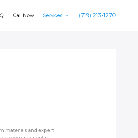
(719) 213-1270
AQ
Call Now
Services
um materials and expert
ngle room, your entire