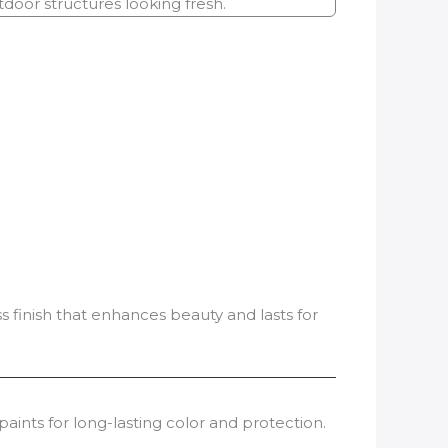
oor structures looking fresh.
s finish that enhances beauty and lasts for
aints for long-lasting color and protection.