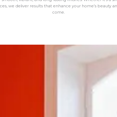
aces, we deliver results that enhance your home’s beauty and
come.