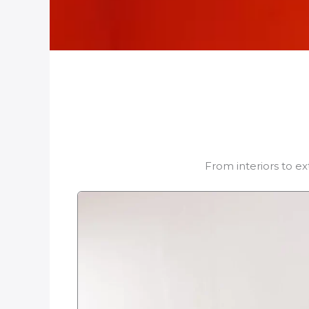
From interiors to ex