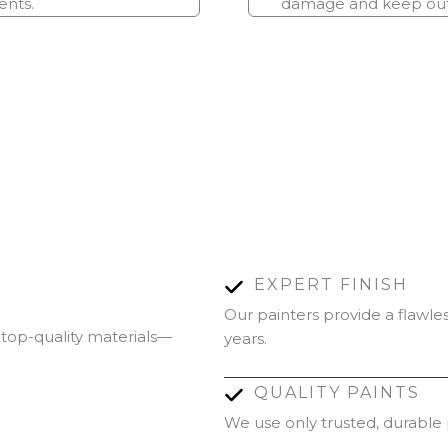
ents.
damage and keep outd
EXPERT FINISH
Our painters provide a flawles
 top-quality materials—
years.
QUALITY PAINTS
We use only trusted, durable p