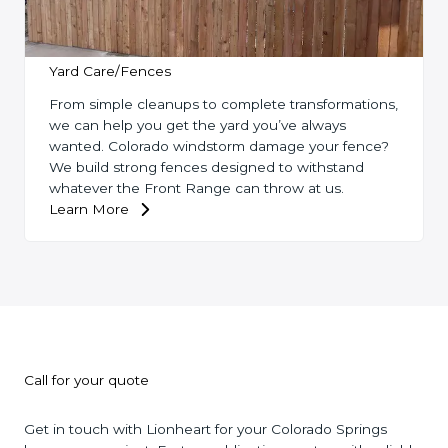
Yard Care/Fences
From simple cleanups to complete transformations,
we can help you get the yard you’ve always
wanted. Colorado windstorm damage your fence?
We build strong fences designed to withstand
whatever the Front Range can throw at us.
Learn More
Call for your quote
Get in touch with Lionheart for your Colorado Springs