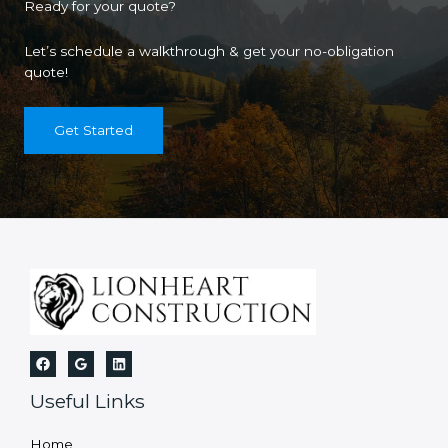
Ready for your quote?
Let’s schedule a walkthrough & get your no-obligation
quote!
Get Started
Useful Links
Home