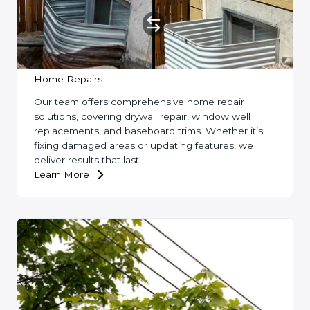
Home Repairs
Our team offers comprehensive home repair
solutions, covering drywall repair, window well
replacements, and baseboard trims. Whether it’s
fixing damaged areas or updating features, we
deliver results that last.
Learn More