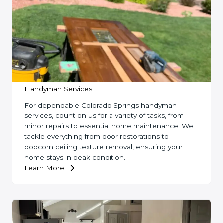
Handyman Services
For dependable Colorado Springs handyman
services, count on us for a variety of tasks, from
minor repairs to essential home maintenance. We
tackle everything from door restorations to
popcorn ceiling texture removal, ensuring your
home stays in peak condition.
Learn More