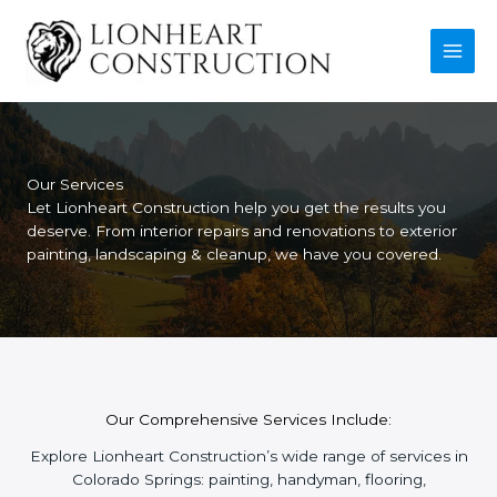
Skip
to
content
Our Services
Let Lionheart Construction help you get the results you
deserve. From interior repairs and renovations to exterior
painting, landscaping & cleanup, we have you covered.
Our Comprehensive Services Include:
Explore Lionheart Construction’s wide range of services in
Colorado Springs: painting, handyman, flooring,