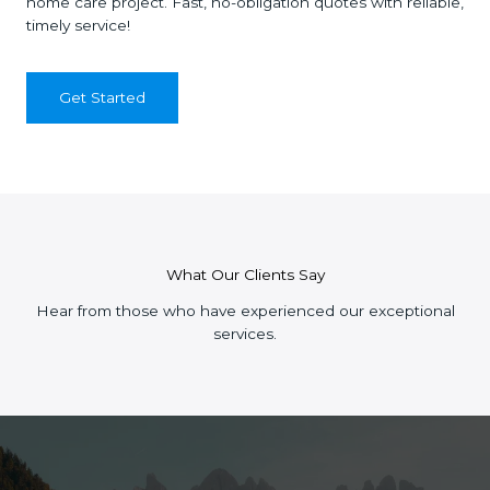
home care project. Fast, no-obligation quotes with reliable,
timely service!
Get Started
What Our Clients Say
Hear from those who have experienced our exceptional
services.