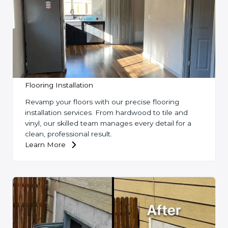
Flooring Installation
Revamp your floors with our precise flooring
installation services. From hardwood to tile and
vinyl, our skilled team manages every detail for a
clean, professional result.
Learn More