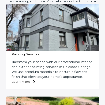
landscaping, and more. Your reliable contractor for hire.
Painting Services
Transform your space with our professional interior
and exterior painting services in Colorado Springs.
We use premium materials to ensure a flawless
finish that elevates your home’s appearance.
Learn More