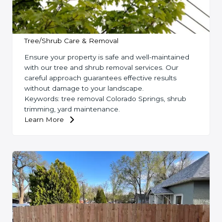
Tree/Shrub Care & Removal
Ensure your property is safe and well-maintained
with our tree and shrub removal services. Our
careful approach guarantees effective results
without damage to your landscape.
Keywords: tree removal Colorado Springs, shrub
trimming, yard maintenance.
Learn More